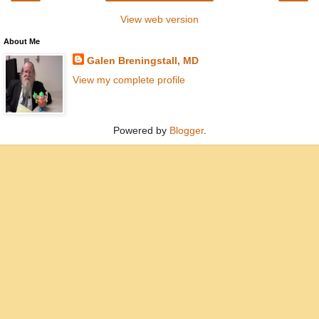
View web version
About Me
Galen Breningstall, MD
View my complete profile
Powered by
Blogger
.