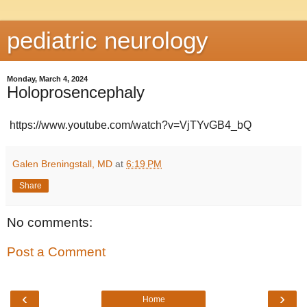
pediatric neurology
Monday, March 4, 2024
Holoprosencephaly
https://www.youtube.com/watch?v=VjTYvGB4_bQ
Galen Breningstall, MD
at
6:19 PM
Share
No comments:
Post a Comment
‹
›
Home